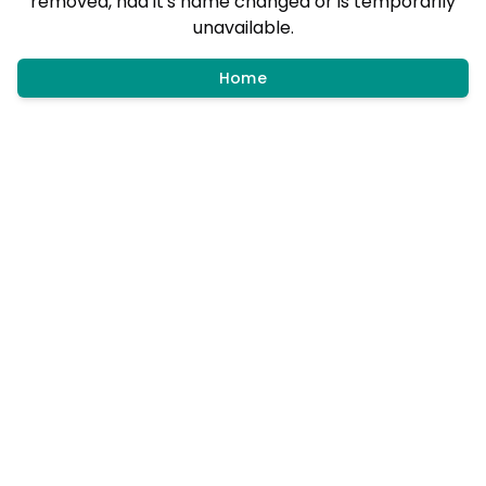
removed, had it's name changed or is temporarily
unavailable.
Home