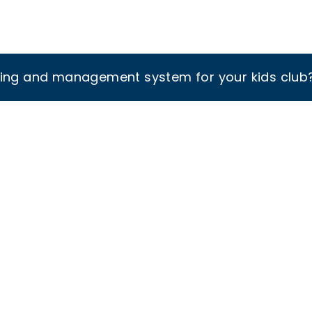
king and management system for your kids club