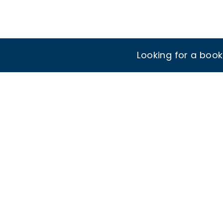
Looking for a boo