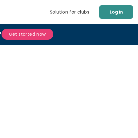
Solution for clubs
Log in
?
Get started now