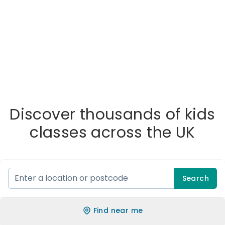
Discover thousands of kids
classes across the UK
Search
Find near me