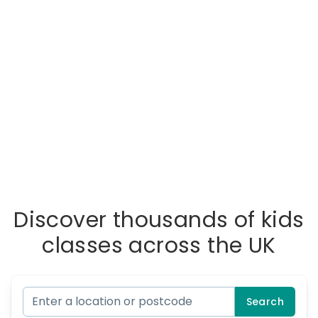
Discover thousands of kids
classes across the UK
Search