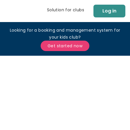
Solution for clubs
Log in
Looking for a booking and management system for
your kids club?
Get started now