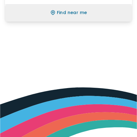
Find near me