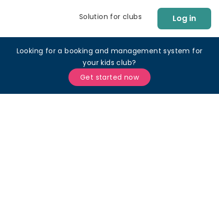
Solution for clubs
Log in
Looking for a booking and management system for
your kids club?
Get started now