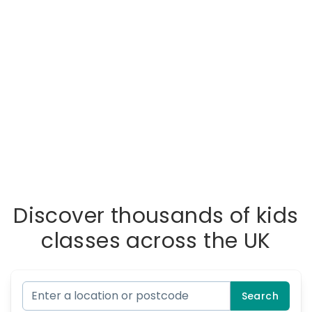
Discover thousands of kids
classes across the UK
Search