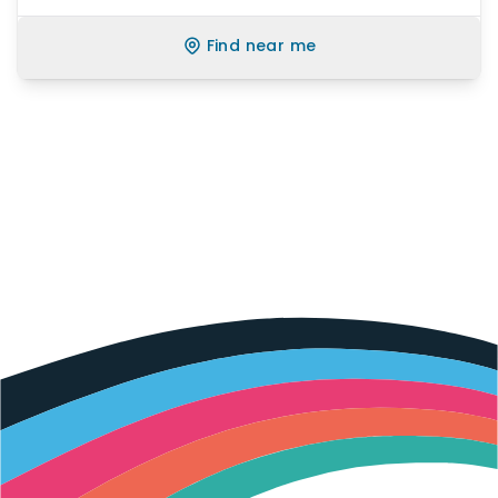
Find near me