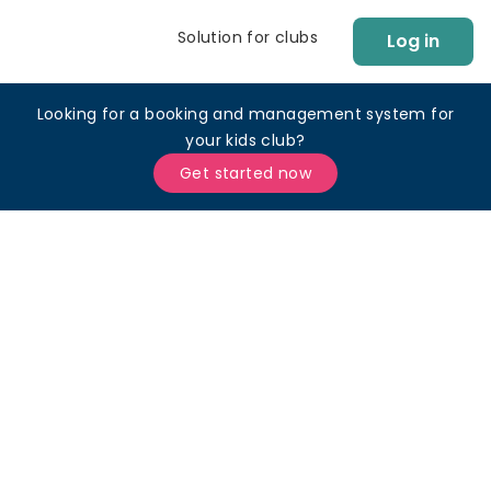
Solution for clubs
Log in
Looking for a booking and management system for
your kids club?
Get started now