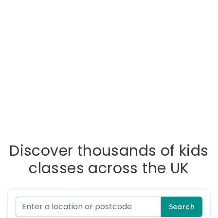
Discover thousands of kids
classes across the UK
Search