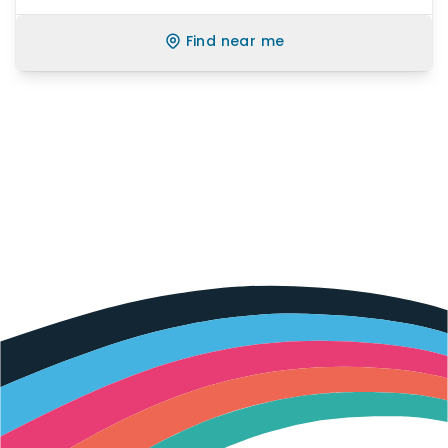
Find near me