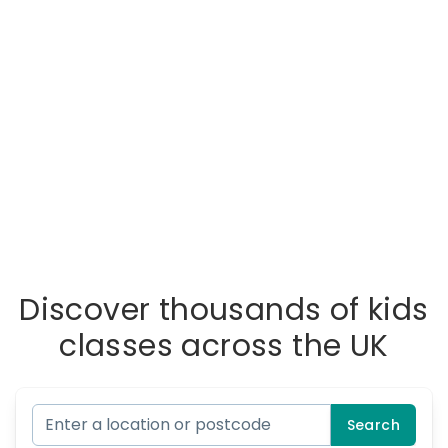
Discover thousands of kids
classes across the UK
Search