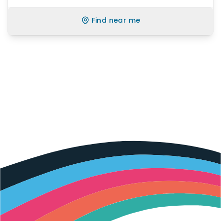
Find near me