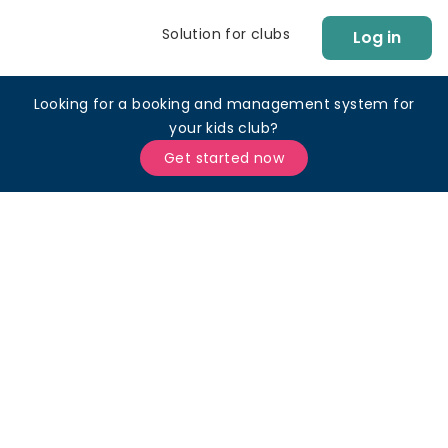
Solution for clubs
Log in
Looking for a booking and management system for
your kids club?
Get started now