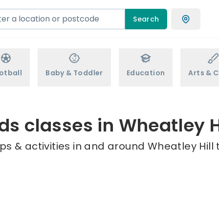
Search
otball
Baby & Toddler
Education
Arts & C
ds classes in Wheatley H
s & activities in and around Wheatley Hill 