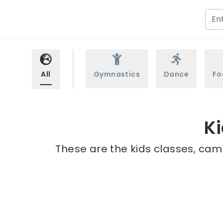
All
Gymnastics
Dance
Fo
Ki
These are the kids classes, camp