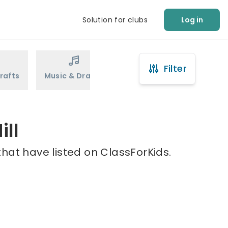
Solution for clubs
Log in
Filter
rafts
Music & Drama
Sports
Martial Arts
ill
that have listed on ClassForKids.