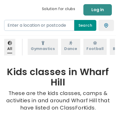
Solution for clubs
Log in
Search
All
Gymnastics
Dance
Football
B
Kids classes in Wharf
Hill
These are the kids classes, camps &
activities in and around Wharf Hill that
have listed on ClassForKids.