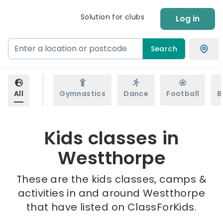
Solution for clubs
Log in
Search
All
Gymnastics
Dance
Football
B
Kids classes in
Westthorpe
These are the kids classes, camps &
activities in and around Westthorpe
that have listed on ClassForKids.