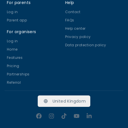
For parents
Help
Log in
Contact
Parent app
FAQs
Help center
For organisers
Privacy policy
Log in
Data protection policy
Home
Features
Pricing
Partnerships
Referral
United Kingdom
Facebook
Instagram
TikTok
YouTube
LinkedIn