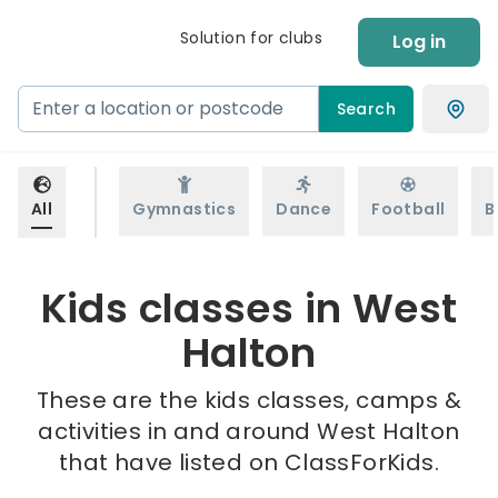
Solution for clubs
Log in
Search
All
Gymnastics
Dance
Football
B
Kids classes in West
Halton
These are the kids classes, camps &
activities in and around West Halton
that have listed on ClassForKids.