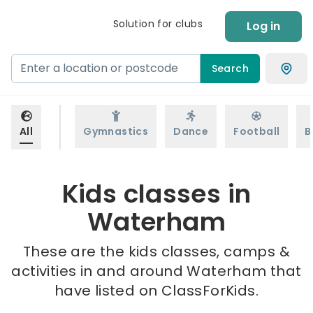
Solution for clubs
Log in
Search
All
Gymnastics
Dance
Football
B
Kids classes in
Waterham
These are the kids classes, camps &
activities in and around Waterham that
have listed on ClassForKids.