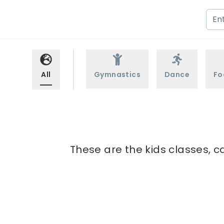
All
Gymnastics
Dance
Fo
These are the kids classes, c