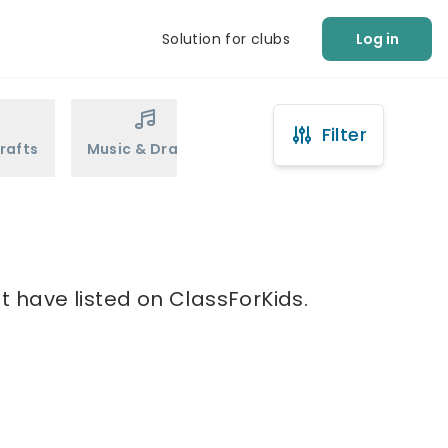
Solution for clubs
Log in
Filter
rafts
Music & Drama
Sports
Martial Arts
t have listed on ClassForKids.