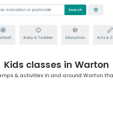
Search
otball
Baby & Toddler
Education
Arts & C
Kids classes in Warton
amps & activities in and around Warton tha