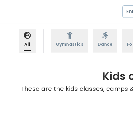
All
Gymnastics
Dance
Fo
Kids 
These are the kids classes, camps &