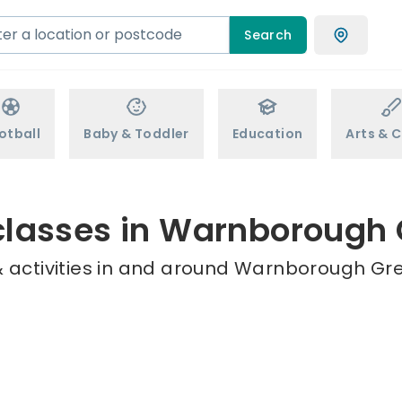
Search
otball
Baby & Toddler
Education
Arts & C
classes in Warnborough
 activities in and around Warnborough Gre