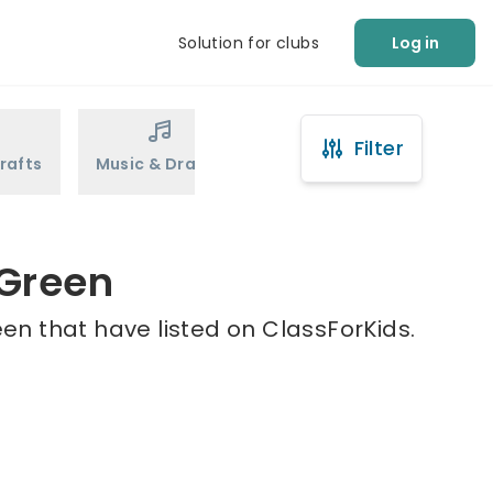
Solution for clubs
Log in
Filter
rafts
Music & Drama
Sports
Martial Arts
 Green
en that have listed on ClassForKids.