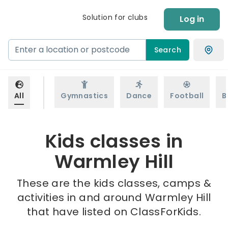
Solution for clubs
Log in
Search
All
Gymnastics
Dance
Football
B
Kids classes in
Warmley Hill
These are the kids classes, camps &
activities in and around Warmley Hill
that have listed on ClassForKids.