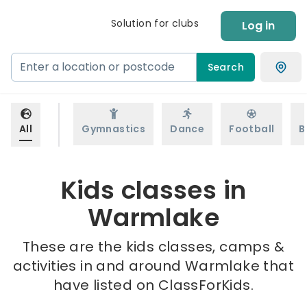
Solution for clubs
Log in
Search
All
Gymnastics
Dance
Football
B
Kids classes in
Warmlake
These are the kids classes, camps &
activities in and around Warmlake that
have listed on ClassForKids.