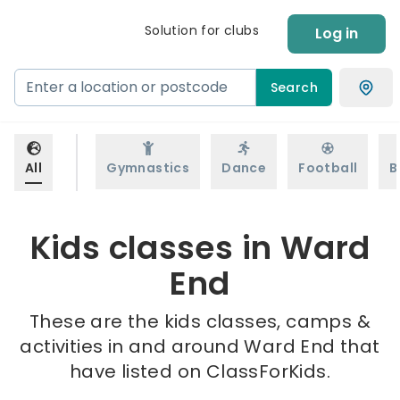
Solution for clubs
Log in
Search
All
Gymnastics
Dance
Football
B
Kids classes in Ward
End
These are the kids classes, camps &
activities in and around Ward End that
have listed on ClassForKids.