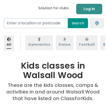
Solution for clubs
Log in
Search
All
Gymnastics
Dance
Football
B
Kids classes in
Walsall Wood
These are the kids classes, camps &
activities in and around Walsall Wood
that have listed on ClassForKids.