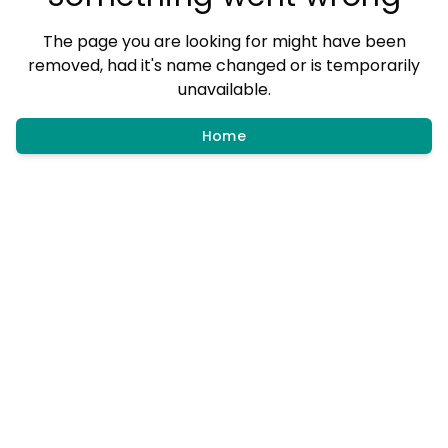
The page you are looking for might have been
removed, had it's name changed or is temporarily
unavailable.
Home