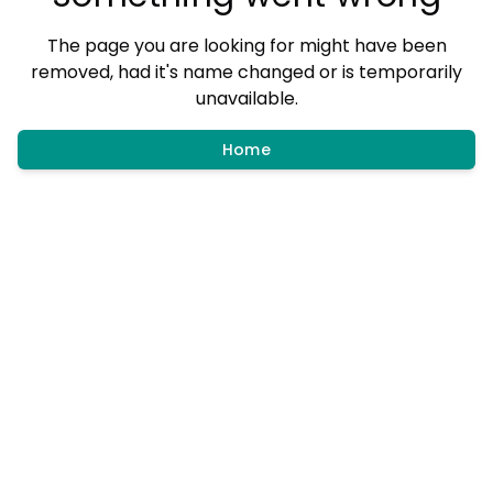
The page you are looking for might have been
removed, had it's name changed or is temporarily
unavailable.
Home