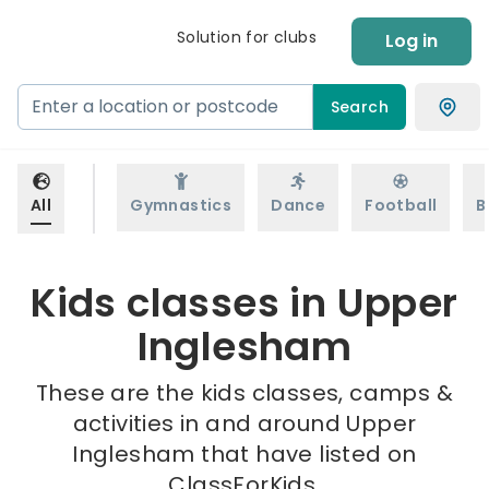
Solution for clubs
Log in
Search
All
Gymnastics
Dance
Football
B
Kids classes in Upper
Inglesham
These are the kids classes, camps &
activities in and around Upper
Inglesham that have listed on
ClassForKids.