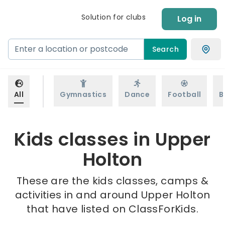
Solution for clubs
Log in
Search
All
Gymnastics
Dance
Football
B
Kids classes in Upper
Holton
These are the kids classes, camps &
activities in and around Upper Holton
that have listed on ClassForKids.