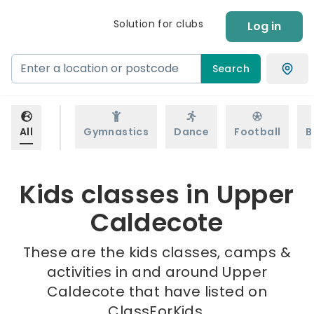
Solution for clubs
Log in
Search
All
Gymnastics
Dance
Football
B
Kids classes in Upper
Caldecote
These are the kids classes, camps &
activities in and around Upper
Caldecote that have listed on
ClassForKids.