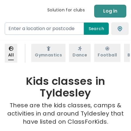
Solution for clubs
Log in
Search
All
Gymnastics
Dance
Football
B
Kids classes in
Tyldesley
These are the kids classes, camps &
activities in and around Tyldesley that
have listed on ClassForKids.