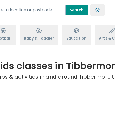
Search
otball
Baby & Toddler
Education
Arts & C
ids classes in Tibbermo
ps & activities in and around Tibbermore t