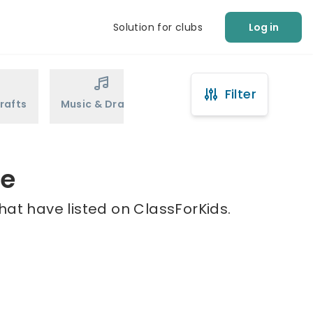
Solution for clubs
Log in
Filter
rafts
Music & Drama
Sports
Martial Arts
re
hat have listed on ClassForKids.