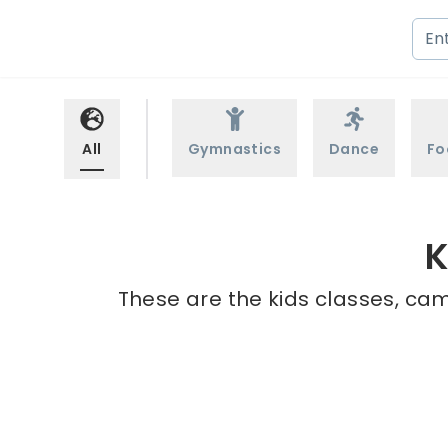
All
Gymnastics
Dance
Fo
K
These are the kids classes, cam