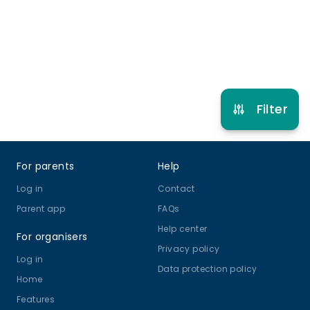
Refer other clubs
Filter
Footer
For parents
Help
Log in
Contact
Parent app
FAQs
Help center
For organisers
Privacy policy
Log in
Data protection policy
Home
Features