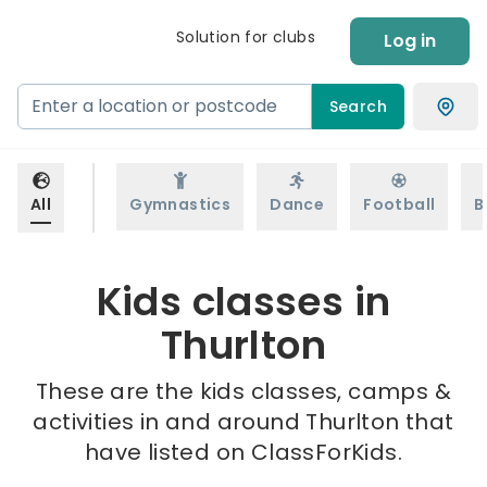
Solution for clubs
Log in
Search
All
Gymnastics
Dance
Football
B
Kids classes in
Thurlton
These are the kids classes, camps &
activities in and around Thurlton that
have listed on ClassForKids.