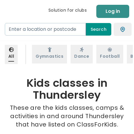
Solution for clubs
Log in
Search
All
Gymnastics
Dance
Football
B
Kids classes in
Thundersley
These are the kids classes, camps &
activities in and around Thundersley
that have listed on ClassForKids.