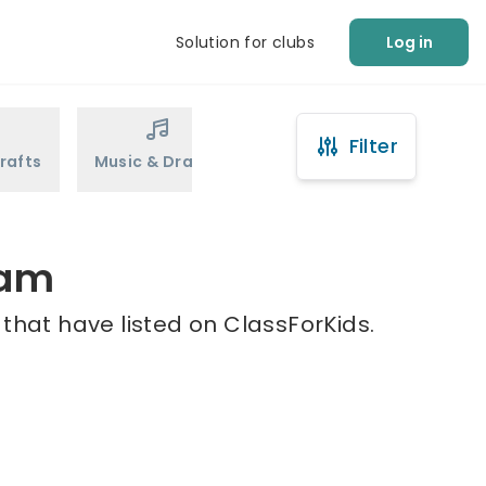
Solution for clubs
Log in
Filter
rafts
Music & Drama
Sports
Martial Arts
ham
that have listed on ClassForKids.