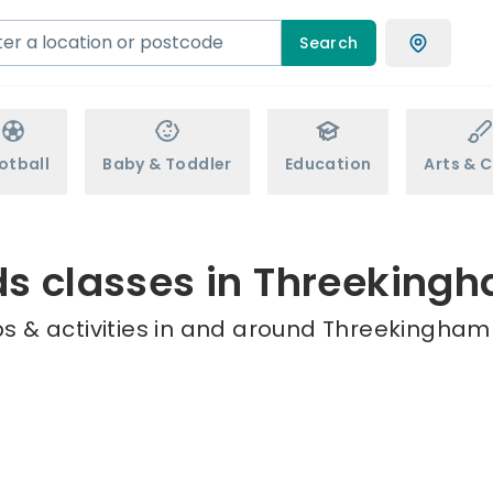
Search
otball
Baby & Toddler
Education
Arts & C
ds classes in Threeking
s & activities in and around Threekingham 