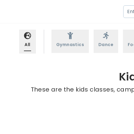
All
Gymnastics
Dance
Fo
Ki
These are the kids classes, camp