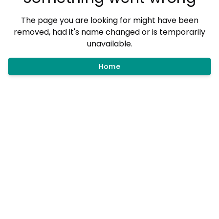
The page you are looking for might have been
removed, had it's name changed or is temporarily
unavailable.
Home