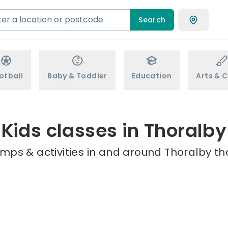
Search
otball
Baby & Toddler
Education
Arts & C
Kids classes in Thoralby
mps & activities in and around Thoralby th