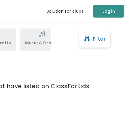
Solution for clubs
Log in
Filter
rafts
Music & Drama
Sports
Martial Arts
at have listed on ClassForKids.