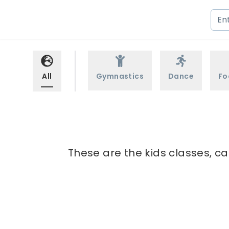
All
Gymnastics
Dance
Fo
These are the kids classes, ca