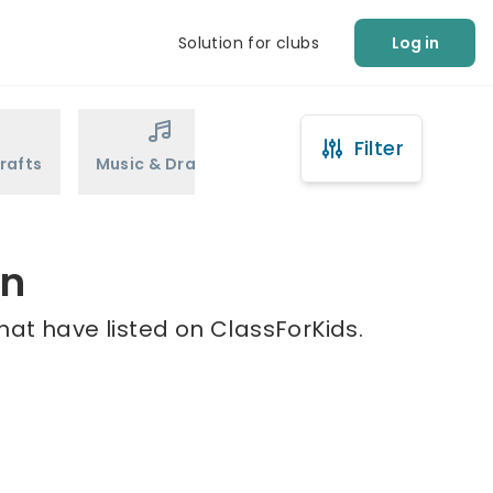
Solution for clubs
Log in
Filter
rafts
Music & Drama
Sports
Martial Arts
on
hat have listed on ClassForKids.