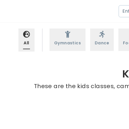
All
Gymnastics
Dance
Fo
K
These are the kids classes, cam