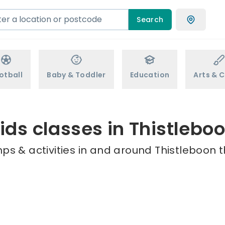
Search
otball
Baby & Toddler
Education
Arts & C
ids classes in Thistlebo
ps & activities in and around Thistleboon t