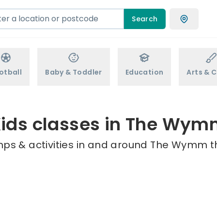
Search
otball
Baby & Toddler
Education
Arts & C
ids classes in The Wy
mps & activities in and around The Wymm th