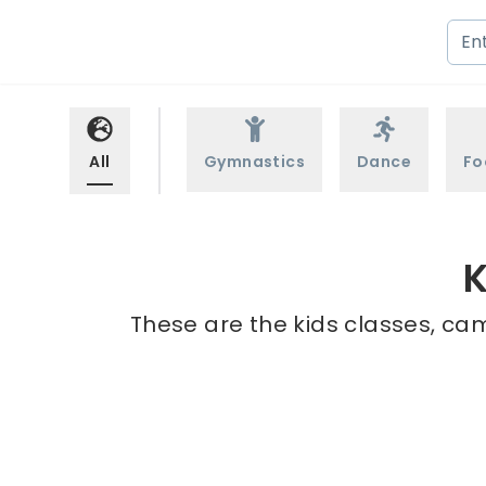
All
Gymnastics
Dance
Fo
K
These are the kids classes, ca