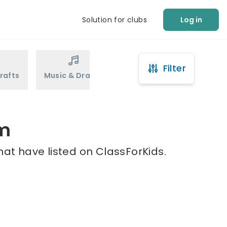
Solution for clubs
Log in
Filter
rafts
Music & Drama
Sports
Martial Arts
mm
at have listed on ClassForKids.