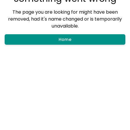
The page you are looking for might have been
removed, had it's name changed or is temporarily
unavailable.
Home