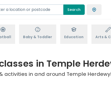
Search
otball
Baby & Toddler
Education
Arts & C
 classes in Temple Herd
& activities in and around Temple Herdewyk