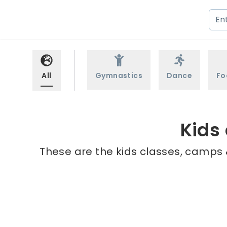
All
Gymnastics
Dance
Fo
Kids
These are the kids classes, camps 