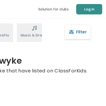
Solution for clubs
Log in
Filter
rafts
Music & Drama
Sports
Martial Arts
ewyke
e that have listed on ClassForKids.