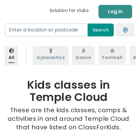
Solution for clubs
Log in
Search
All
Gymnastics
Dance
Football
B
Kids classes in
Temple Cloud
These are the kids classes, camps &
activities in and around Temple Cloud
that have listed on ClassForKids.