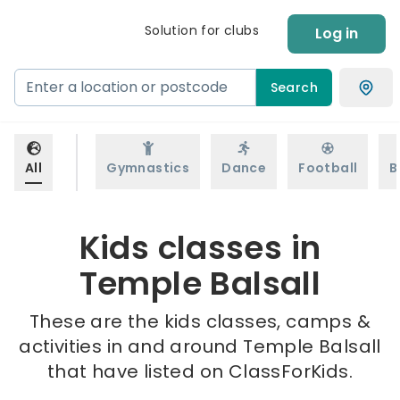
Solution for clubs
Log in
Search
All
Gymnastics
Dance
Football
B
Kids classes in
Temple Balsall
These are the kids classes, camps &
activities in and around Temple Balsall
that have listed on ClassForKids.