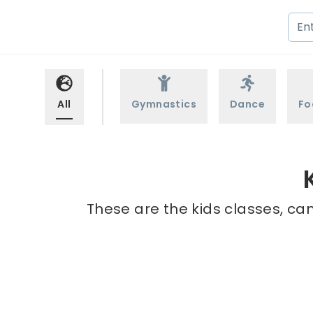
All
Gymnastics
Dance
Fo
These are the kids classes, cam