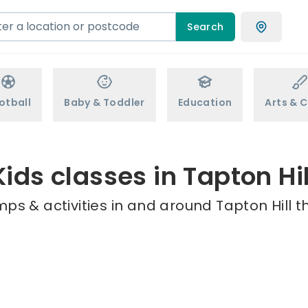
Search
otball
Baby & Toddler
Education
Arts & C
Kids classes in Tapton Hil
ps & activities in and around Tapton Hill t