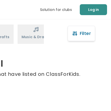
Solution for clubs
Log in
Filter
rafts
Music & Drama
Sports
Martial Arts
l
hat have listed on ClassForKids.