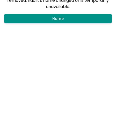
removed, had it's name changed or is temporarily
unavailable.
Home