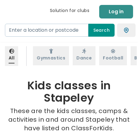
Solution for clubs
Log in
Search
All
Gymnastics
Dance
Football
B
Kids classes in
Stapeley
These are the kids classes, camps &
activities in and around Stapeley that
have listed on ClassForKids.