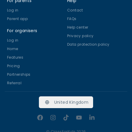
For parents
Help
Log in
Contact
Parent app
FAQs
Help center
For organisers
Privacy policy
Log in
Data protection policy
Home
Features
Pricing
Partnerships
Referral
United Kingdom
Facebook
Instagram
TikTok
YouTube
LinkedIn
©
ClassForKids 2026