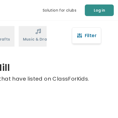
Solution for clubs
Log in
Filter
rafts
Music & Drama
Sports
Martial Arts
ill
that have listed on ClassForKids.