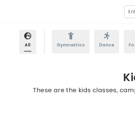
All
Gymnastics
Dance
Fo
Ki
These are the kids classes, camp