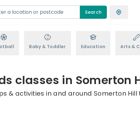
Search
otball
Baby & Toddler
Education
Arts & C
ds classes in Somerton H
s & activities in and around Somerton Hill 