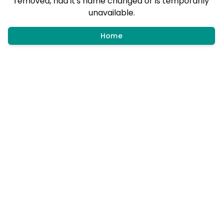
removed, had it's name changed or is temporarily
unavailable.
Home