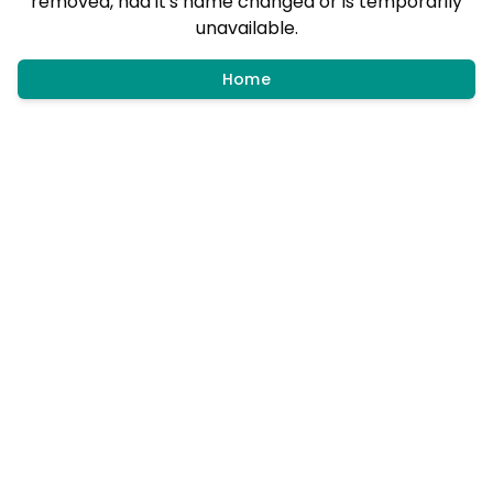
removed, had it's name changed or is temporarily
unavailable.
Home