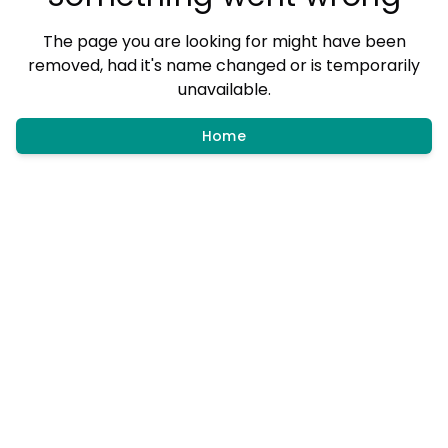
The page you are looking for might have been
removed, had it's name changed or is temporarily
unavailable.
Home