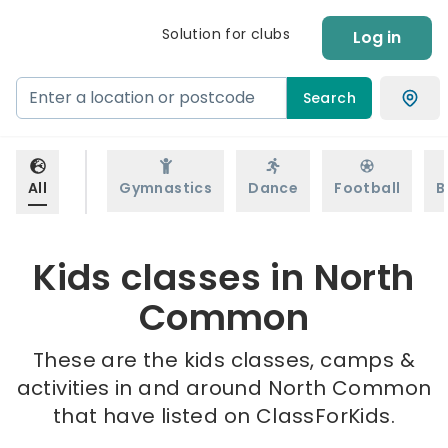
Solution for clubs
Log in
Search
All
Gymnastics
Dance
Football
B
Kids classes in North
Common
These are the kids classes, camps &
activities in and around North Common
that have listed on ClassForKids.