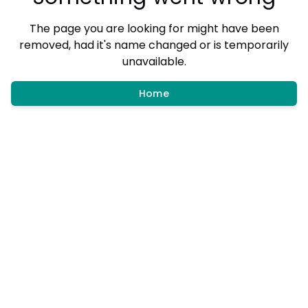
The page you are looking for might have been
removed, had it's name changed or is temporarily
unavailable.
Home