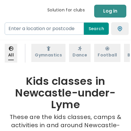
Solution for clubs
Log in
Search
All
Gymnastics
Dance
Football
B
Kids classes in
Newcastle-under-
Lyme
These are the kids classes, camps &
activities in and around Newcastle-