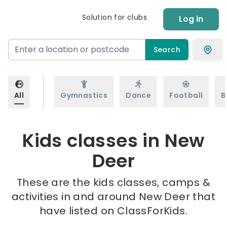
Solution for clubs
Log in
Search
All
Gymnastics
Dance
Football
B
Kids classes in New
Deer
These are the kids classes, camps &
activities in and around New Deer that
have listed on ClassForKids.