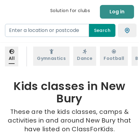
Solution for clubs
Log in
Search
All
Gymnastics
Dance
Football
B
Kids classes in New
Bury
These are the kids classes, camps &
activities in and around New Bury that
have listed on ClassForKids.