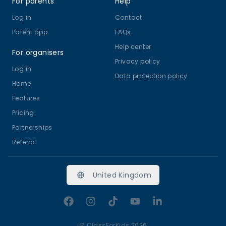
For parents
Help
Log in
Contact
Parent app
FAQs
Help center
For organisers
Privacy policy
Log in
Data protection policy
Home
Features
Pricing
Partnerships
Referral
United Kingdom
Facebook
Instagram
TikTok
YouTube
LinkedIn
©
ClassForKids 2026