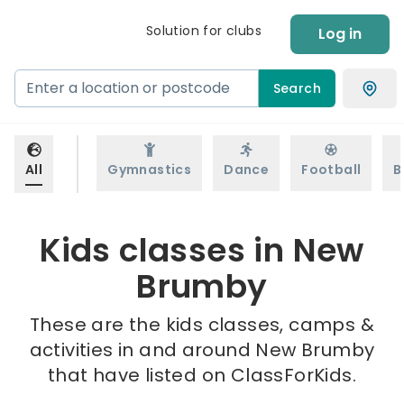
Solution for clubs
Log in
Search
All
Gymnastics
Dance
Football
B
Kids classes in New
Brumby
These are the kids classes, camps &
activities in and around New Brumby
that have listed on ClassForKids.