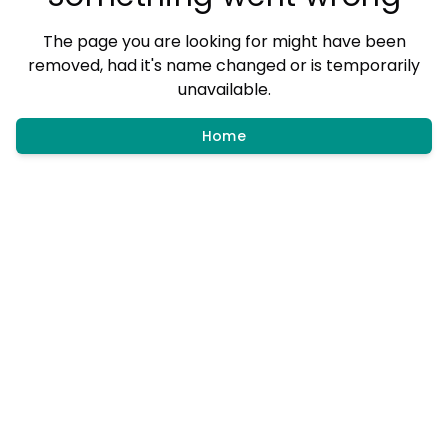
The page you are looking for might have been
removed, had it's name changed or is temporarily
unavailable.
Home