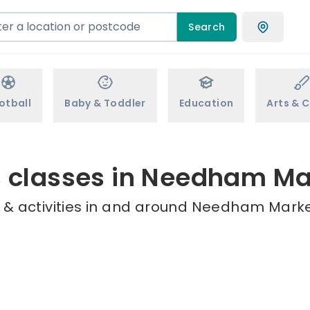
Search
otball
Baby & Toddler
Education
Arts & C
s classes in Needham Ma
 & activities in and around Needham Market