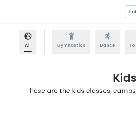
All
Gymnastics
Dance
Fo
Kid
These are the kids classes, camps