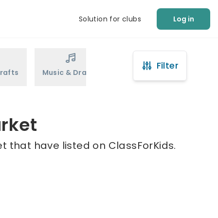
Solution for clubs
Log in
Filter
rafts
Music & Drama
Sports
Martial Arts
rket
 that have listed on ClassForKids.